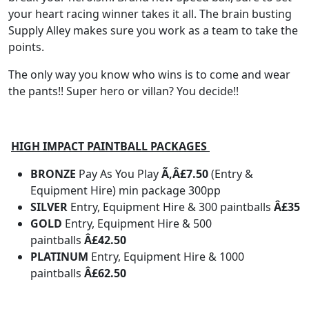
your heart racing winner takes it all. The brain busting
Supply Alley makes sure you work as a team to take the
points.
The only way you know who wins is to come and wear
the pants!! Super hero or villan? You decide!!
HIGH IMPACT PAINTBALL PACKAGES
BRONZE
Pay As You Play
Ã‚Â£7.50
(Entry &
Equipment Hire) min package 300pp
SILVER
Entry, Equipment Hire & 300 paintballs
Â£35
GOLD
Entry, Equipment Hire & 500
paintballs
Â£42.50
PLATINUM
Entry, Equipment Hire & 1000
paintballs
Â£62.50