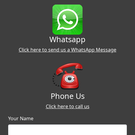
Whatsapp
Click here to send us a WhatsApp Message
Phone Us
Click here to call us
Your Name