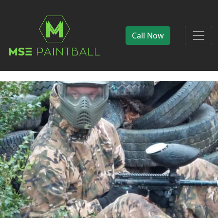
Call Now