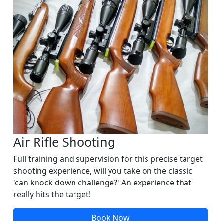
Air Rifle Shooting
Full training and supervision for this precise target
shooting experience, will you take on the classic
'can knock down challenge?' An experience that
really hits the target!
Book Now