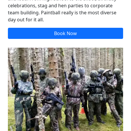
celebrations, stag and hen parties to corporate
team building. Paintball really is the most diverse
day out for it all.
Book Now