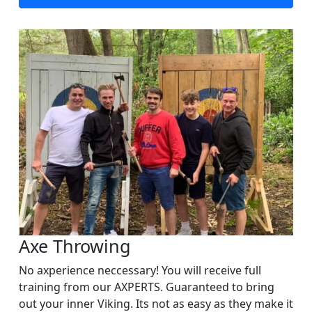
Axe Throwing
No axperience neccessary! You will receive full
training from our AXPERTS. Guaranteed to bring
out your inner Viking. Its not as easy as they make it