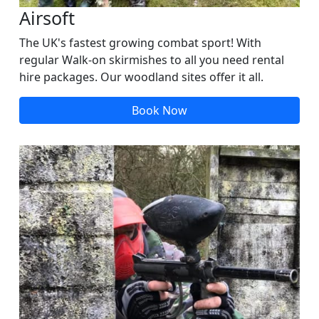
Airsoft
The UK's fastest growing combat sport! With
regular Walk-on skirmishes to all you need rental
hire packages. Our woodland sites offer it all.
Book Now