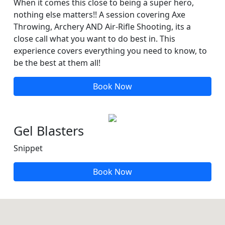
When it comes this close to being a super hero,
nothing else matters!! A session covering Axe
Throwing, Archery AND Air-Rifle Shooting, its a
close call what you want to do best in. This
experience covers everything you need to know, to
be the best at them all!
Book Now
Gel Blasters
Snippet
Book Now