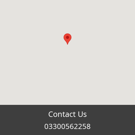
Contact Us
03300562258