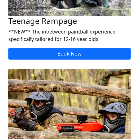
Teenage Rampage
**NEW** The inbetween paintball experience
specifically tailored for 12-16 year olds.
Book Now