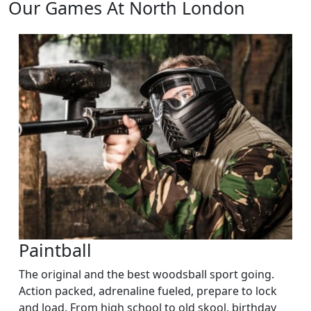
Our Games At North London
Paintball
The original and the best woodsball sport going.
Action packed, adrenaline fueled, prepare to lock
and load. From high school to old skool, birthday