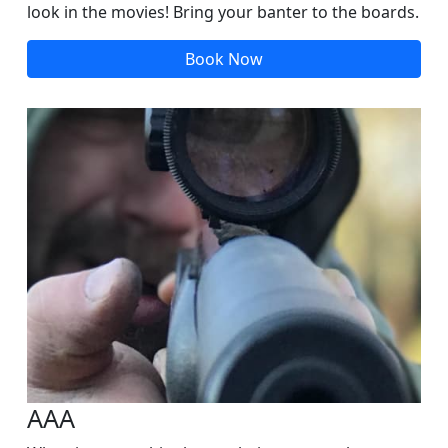
look in the movies! Bring your banter to the boards.
Book Now
AAA