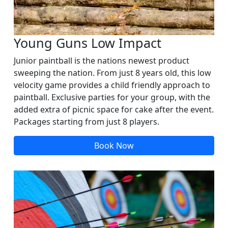
Young Guns Low Impact
Junior paintball is the nations newest product
sweeping the nation. From just 8 years old, this low
velocity game provides a child friendly approach to
paintball. Exclusive parties for your group, with the
added extra of picnic space for cake after the event.
Packages starting from just 8 players.
Book Now