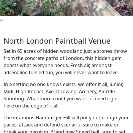
‹
›
North London Paintball Venue
Set in 65 acres of hidden woodland just a stones throw
from the concrete paths of London, this hidden gem
boasts what everyone needs. Fresh air, amongst
adrenaline fuelled fun, you will never want to leave.
In a setting no one knows exists, we offer it all, Junior,
Midi, High Impact, Axe Throwing, Archery, Air rifle
Shooting. What more could you want or need right
here on the edge of it all.
The infamous Hamburger Hill will put you through your
paces, attack and defend scenario, sure to make or
break your heroism. Brand new Speed ball, sure to set