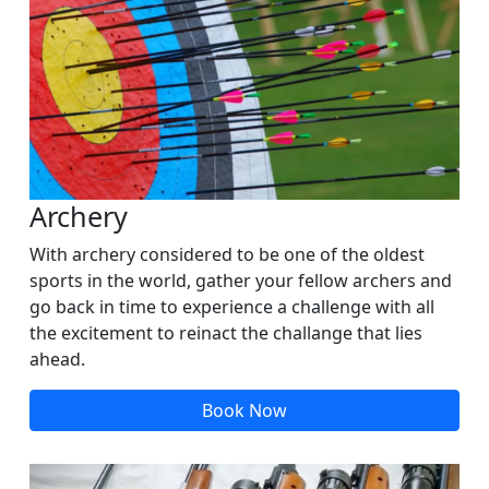
Archery
With archery considered to be one of the oldest
sports in the world, gather your fellow archers and
go back in time to experience a challenge with all
the excitement to reinact the challange that lies
ahead.
Book Now